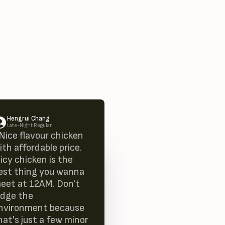
Hengrui Chang
Late-Night Regular
 Nice flavour chicken
ith affordable price.
uicy chicken is the
est thing you wanna
eet at 12AM. Don't
udge the
nvironment because
hat's just a few minor