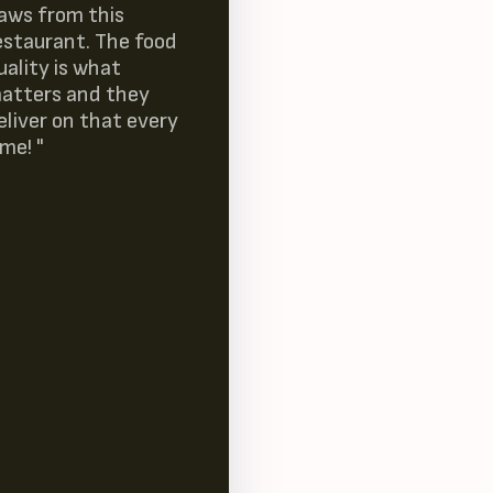
laws from this
estaurant. The food
uality is what
atters and they
eliver on that every
ime! "