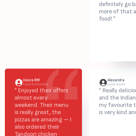
definitely go b
more of that 
food! "
Hoora RM
Alexandra
Food Enthusiast
Local Guide
" Enjoyed their offers
" Really delic
almost every
and the Indian
weekend. Their menu
my favourite 
is really great, the
is very kind an
pizzas are amazing — I
also ordered their
Tandoori chicken