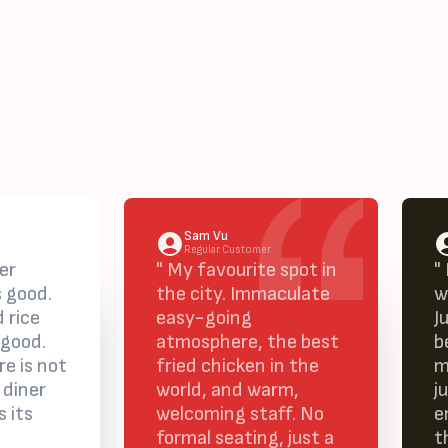
Sam Vu
Regular Customer
er
" My favourite spot in
"
s good.
the city. Immaculate
w
 rice
easy-going
J
 good.
atmosphere, the best
b
e is not
fried chicken in the
m
 diner
world, and warm,
j
s its
welcoming staff. No
e
formal seating, just a
t