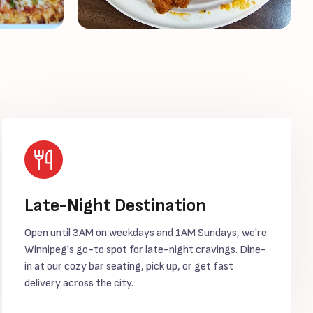
Late-Night Destination
Open until 3AM on weekdays and 1AM Sundays, we're
Winnipeg's go-to spot for late-night cravings. Dine-
in at our cozy bar seating, pick up, or get fast
delivery across the city.