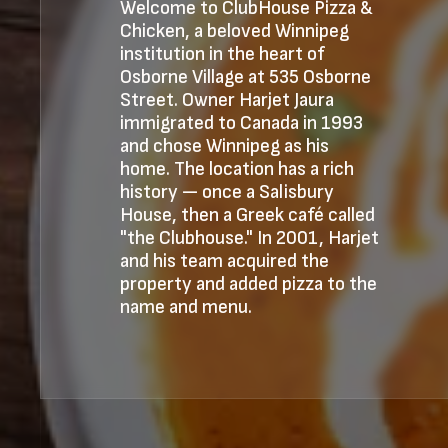
Welcome to ClubHouse Pizza &
Chicken, a beloved Winnipeg
institution in the heart of
Osborne Village at 535 Osborne
Street. Owner Harjet Jaura
immigrated to Canada in 1993
and chose Winnipeg as his
home. The location has a rich
history — once a Salisbury
House, then a Greek café called
"the Clubhouse." In 2001, Harjet
and his team acquired the
property and added pizza to the
name and menu.