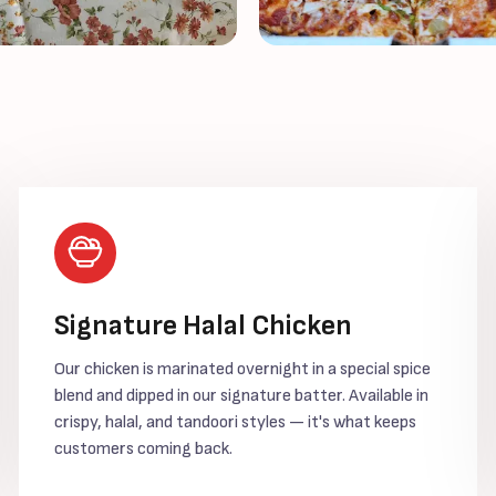
Signature Halal Chicken
Our chicken is marinated overnight in a special spice
blend and dipped in our signature batter. Available in
crispy, halal, and tandoori styles — it's what keeps
customers coming back.