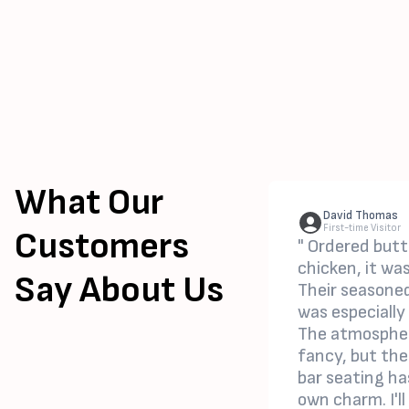
What Our
David Thomas
First-time Visitor
Customers
" Ordered butt
chicken, it wa
Say About Us
Their seasoned
was especially
The atmospher
fancy, but the
bar seating ha
own charm. I'll