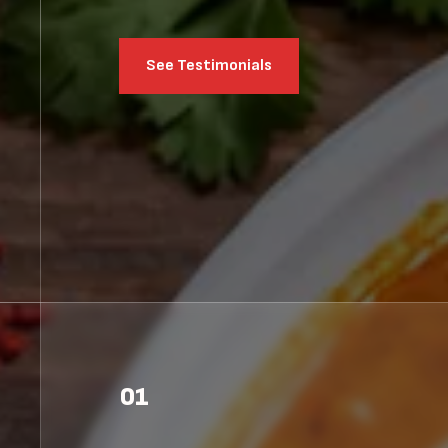
See Testimonials
01