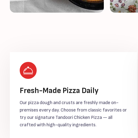
Fresh-Made Pizza Daily
Our pizza dough and crusts are freshly made on-
premises every day. Choose from classic favorites or
try our signature Tandoori Chicken Pizza — all
crafted with high-quality ingredients.