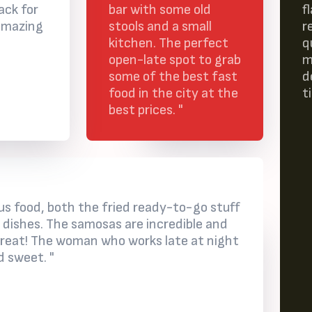
ack for
bar with some old
f
amazing
stools and a small
r
kitchen. The perfect
q
open-late spot to grab
m
some of the best fast
d
food in the city at the
t
best prices. "
ious food, both the fried ready-to-go stuff
 dishes. The samosas are incredible and
treat! The woman who works late at night
d sweet. "