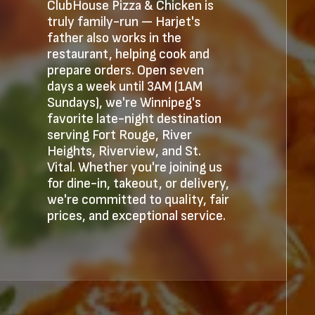
ClubHouse Pizza & Chicken is
truly family-run — Harjet's
father also works in the
restaurant, helping cook and
prepare orders. Open seven
days a week until 3AM (1AM
Sundays), we're Winnipeg's
favorite late-night destination
serving Fort Rouge, River
Heights, Riverview, and St.
Vital. Whether you're joining us
for dine-in, takeout, or delivery,
we're committed to quality, fair
prices, and exceptional service.