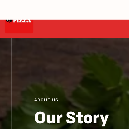
Home
About
ABOUT US
Our Story