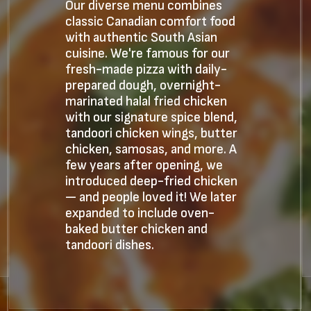
Our diverse menu combines
classic Canadian comfort food
with authentic South Asian
cuisine. We're famous for our
fresh-made pizza with daily-
prepared dough, overnight-
marinated halal fried chicken
with our signature spice blend,
tandoori chicken wings, butter
chicken, samosas, and more. A
few years after opening, we
introduced deep-fried chicken
— and people loved it! We later
expanded to include oven-
baked butter chicken and
tandoori dishes.