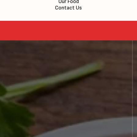
Our Food
Contact Us