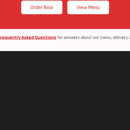
Order Now
View Menu
requently Asked Questions
for answers about our menu, delivery 