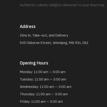
Authentic culinary delights delivered to your doorstep.
Address
Dine In, Take-out, and Delivery
535 Osborne Street, Winnipeg, MB R3L 2B2
Opening Hours
Monday: 11:00 am – 3:00 am
Tuesday: 11:00 am – 3:00 am
Wednesday: 11:00 am – 3:00 am
Thursday: 11:00 am – 3:00 am
Friday: 11:00 am – 3:00 am