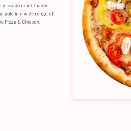
aily-made crust loaded
ilable in a wide range of
se Pizza & Chicken.