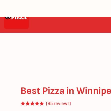
Home
Menu
ClubHouse Pizza
Best Pizza in Winnip
(95 reviews)