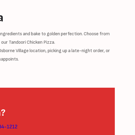
a
ingredients and bake to golden perfection. Choose from
 our Tandoori Chicken Pizza.
borne Village location, picking up a late-night order, or
sappoints.
a?
84-1212