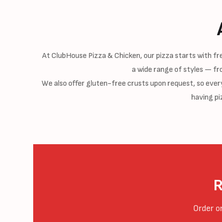
At ClubHouse Pizza & Chicken, our pizza starts with f
a wide range of styles — fr
We also offer gluten-free crusts upon request, so everyo
having pi
R
Order o