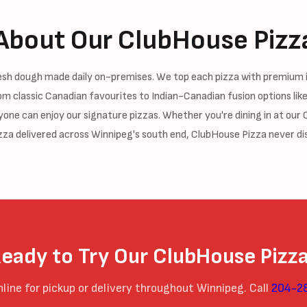
About Our ClubHouse Pizz
resh dough made daily on-premises. We top each pizza with premium 
om classic Canadian favourites to Indian-Canadian fusion options like
ne can enjoy our signature pizzas. Whether you're dining in at our Os
zza delivered across Winnipeg's south end, ClubHouse Pizza never di
eady to Try Our ClubHouse Pizz
nline for pickup or delivery throughout Winnipeg. Call
204-2