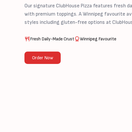
Our signature ClubHouse Pizza features fresh d
with premium toppings. A Winnipeg favourite ava
styles including gluten-free options at ClubHou
Fresh Daily-Made Crust
Winnipeg Favourite
Order Now