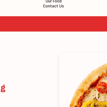
Our Food
Contact Us
eg