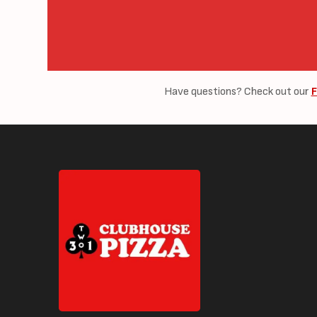
Have questions? Check out our
F