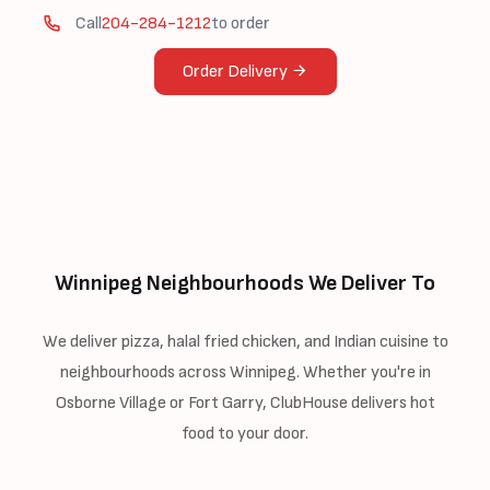
Call
204-284-1212
to order
Order Delivery
Winnipeg Neighbourhoods We Deliver To
We deliver pizza, halal fried chicken, and Indian cuisine to
neighbourhoods across Winnipeg. Whether you're in
Osborne Village or Fort Garry, ClubHouse delivers hot
food to your door.