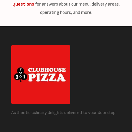
Questions
for answers about our menu, delivery areas,
operating hours, and more.
Authentic culinary delights delivered to your doorstep.