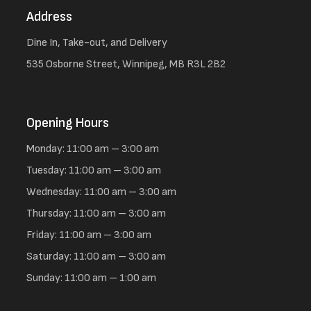
Address
Dine In, Take-out, and Delivery
535 Osborne Street, Winnipeg, MB R3L 2B2
Opening Hours
Monday: 11:00 am – 3:00 am
Tuesday: 11:00 am – 3:00 am
Wednesday: 11:00 am – 3:00 am
Thursday: 11:00 am – 3:00 am
Friday: 11:00 am – 3:00 am
Saturday: 11:00 am – 3:00 am
Sunday: 11:00 am – 1:00 am