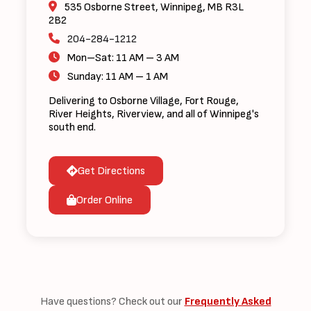
535 Osborne Street, Winnipeg, MB R3L
2B2
204-284-1212
Mon–Sat: 11 AM – 3 AM
Sunday: 11 AM – 1 AM
Delivering to Osborne Village, Fort Rouge,
River Heights, Riverview, and all of Winnipeg's
south end.
Get Directions
Order Online
Have questions? Check out our
Frequently Asked