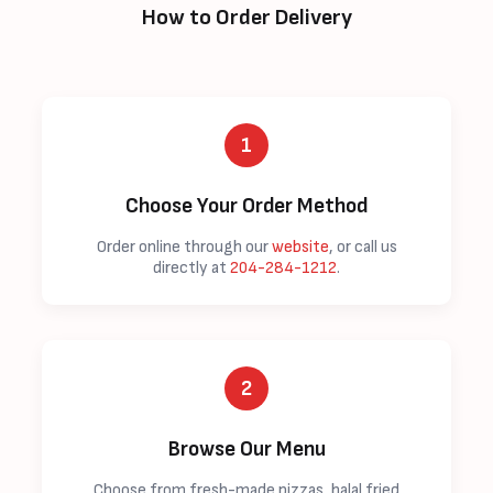
How to Order Delivery
1
Choose Your Order Method
Order online through our
website
, or call us
directly at
204-284-1212
.
2
Browse Our Menu
Choose from fresh-made pizzas, halal fried