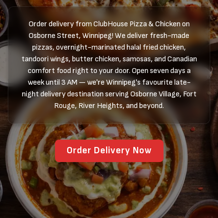
Order delivery from ClubHouse Pizza & Chicken on
Osborne Street, Winnipeg! We deliver fresh-made
pizzas, overnight-marinated halal fried chicken,
tandoori wings, butter chicken, samosas, and Canadian
comfort food right to your door. Open seven days a
week until 3 AM — we're Winnipeg's favourite late-
night delivery destination serving Osborne Village, Fort
Rouge, River Heights, and beyond.
Order Delivery Now