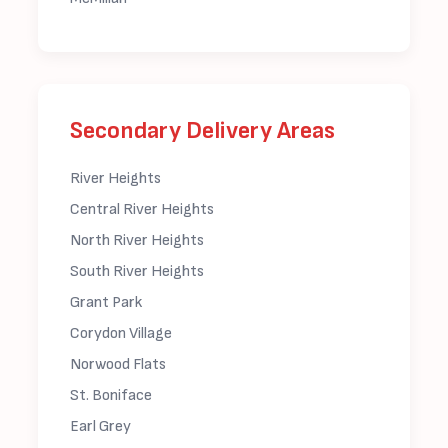
Secondary Delivery Areas
River Heights
Central River Heights
North River Heights
South River Heights
Grant Park
Corydon Village
Norwood Flats
St. Boniface
Earl Grey