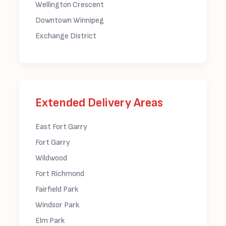
Wellington Crescent
Downtown Winnipeg
Exchange District
Extended Delivery Areas
East Fort Garry
Fort Garry
Wildwood
Fort Richmond
Fairfield Park
Windsor Park
Elm Park