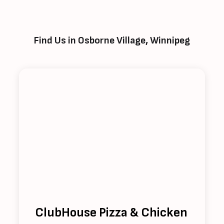
Find Us in Osborne Village, Winnipeg
ClubHouse Pizza & Chicken