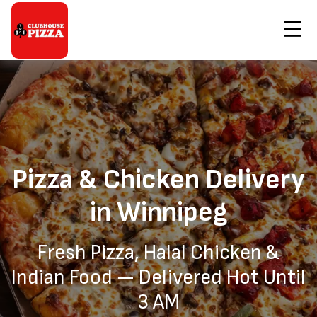
Contact Us
Home
Pizza & Chicken Delivery Winnipeg
Order Now
Pizza & Chicken Delivery
in Winnipeg
Fresh Pizza, Halal Chicken &
Indian Food — Delivered Hot Until
3 AM