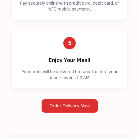
Pay securely online with credit card, debit card, or
NFC mobile payment.
5
Enjoy Your Meal!
Your order will be delivered hot and fresh to your
door — even at 2 AM!
Order Delivery Now