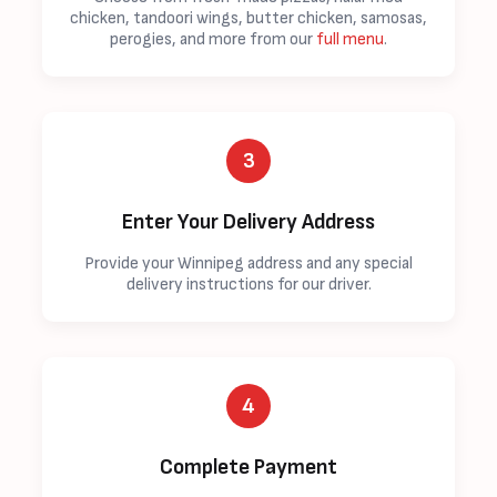
chicken, tandoori wings, butter chicken, samosas,
perogies, and more from our
full menu
.
3
Enter Your Delivery Address
Provide your Winnipeg address and any special
delivery instructions for our driver.
4
Complete Payment