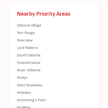
Nearby Priority Areas
Osborne Village
Fort Rouge
Riverview
Lord Roberts
South Osborne
Crescentwood
River-Osborne
Roslyn
West Broadway
Wolseley
Armstrong's Point
McMillan