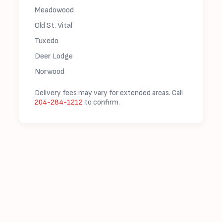
Meadowood
Old St. Vital
Tuxedo
Deer Lodge
Norwood
Delivery fees may vary for extended areas. Call
204-284-1212
to confirm.