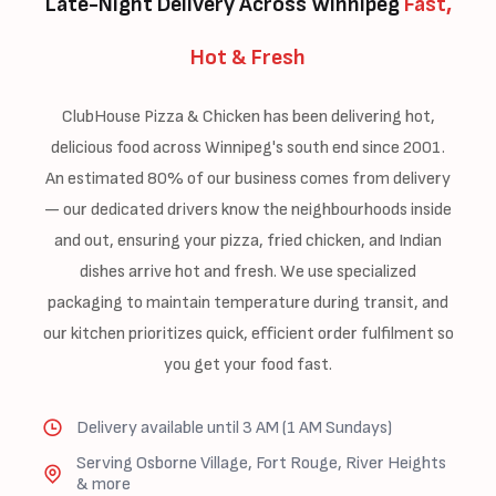
Late-Night Delivery Across Winnipeg
Fast,
Hot & Fresh
ClubHouse Pizza & Chicken has been delivering hot,
delicious food across Winnipeg's south end since 2001.
An estimated 80% of our business comes from delivery
— our dedicated drivers know the neighbourhoods inside
and out, ensuring your pizza, fried chicken, and Indian
dishes arrive hot and fresh. We use specialized
packaging to maintain temperature during transit, and
our kitchen prioritizes quick, efficient order fulfilment so
you get your food fast.
Delivery available until 3 AM (1 AM Sundays)
Serving Osborne Village, Fort Rouge, River Heights
& more