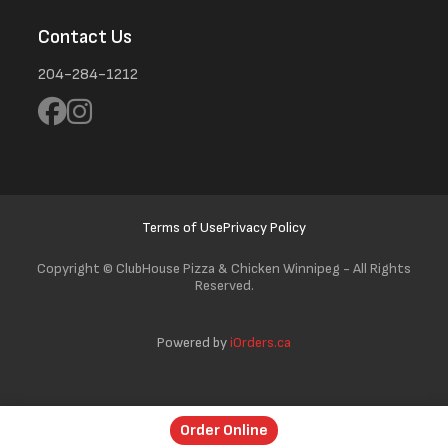
Contact Us
204-284-1212
Terms of Use
Privacy Policy
Copyright ©
ClubHouse Pizza & Chicken Winnipeg - All Rights
Reserved.
Powered by
iOrders.ca
Order Online