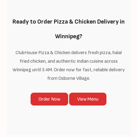
Ready to Order Pizza & Chicken Delivery in
Winnipeg?
ClubHouse Pizza & Chicken delivers fresh pizza, halal
fried chicken, and authentic Indian cuisine across
Winnipeg until 3 AM. Order now for fast, reliable delivery
from Osborne Village.
Order Now
View Menu