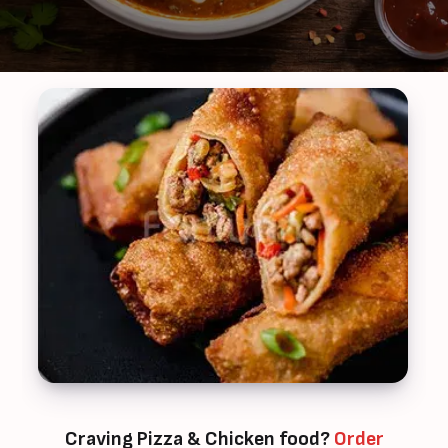
Craving Pizza & Chicken food?
Order