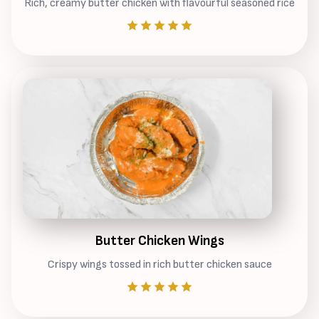
Rich, creamy butter chicken with flavourful seasoned rice
Butter Chicken Wings
Crispy wings tossed in rich butter chicken sauce