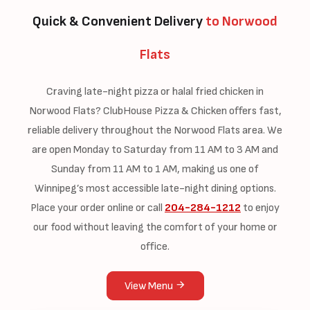
Quick & Convenient Delivery
to Norwood
Flats
Craving late-night pizza or halal fried chicken in
Norwood Flats? ClubHouse Pizza & Chicken offers fast,
reliable delivery throughout the Norwood Flats area. We
are open Monday to Saturday from 11 AM to 3 AM and
Sunday from 11 AM to 1 AM, making us one of
Winnipeg’s most accessible late-night dining options.
Place your order online or call
204-284-1212
to enjoy
our food without leaving the comfort of your home or
office.
View Menu