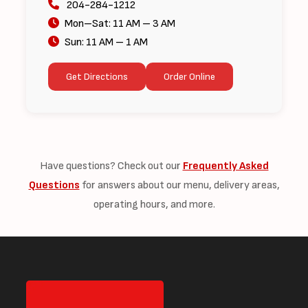
204-284-1212
Mon–Sat: 11 AM – 3 AM
Sun: 11 AM – 1 AM
Get Directions
Order Online
Have questions? Check out our
Frequently Asked
Questions
for answers about our menu, delivery areas,
operating hours, and more.