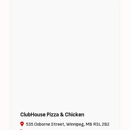
ClubHouse Pizza & Chicken
535 Osborne Street, Winnipeg, MB R3L 2B2