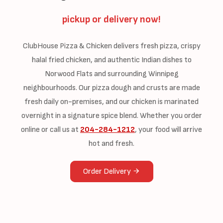
pickup or delivery now!
ClubHouse Pizza & Chicken delivers fresh pizza, crispy
halal fried chicken, and authentic Indian dishes to
Norwood Flats and surrounding Winnipeg
neighbourhoods. Our pizza dough and crusts are made
fresh daily on-premises, and our chicken is marinated
overnight in a signature spice blend. Whether you order
online or call us at
204-284-1212
, your food will arrive
hot and fresh.
Order Delivery