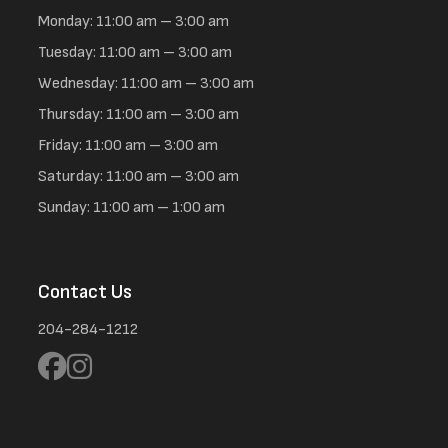
Monday: 11:00 am – 3:00 am
Tuesday: 11:00 am – 3:00 am
Wednesday: 11:00 am – 3:00 am
Thursday: 11:00 am – 3:00 am
Friday: 11:00 am – 3:00 am
Saturday: 11:00 am – 3:00 am
Sunday: 11:00 am – 1:00 am
Contact Us
204-284-1212