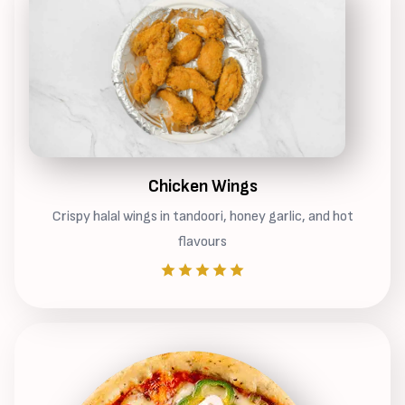
Chicken Wings
Crispy halal wings in tandoori, honey garlic, and hot
flavours