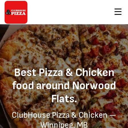
Contact Us
Home
Pizza & Chicken Delivery to Norwood Flats
Order Now
Best Pizza & Chicken
food around Norwood
Flats.
ClubHouse Pizza & Chicken —
Winnipeg, MB