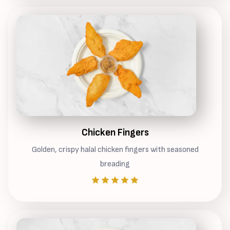
Chicken Fingers
Golden, crispy halal chicken fingers with seasoned
breading