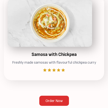
Samosa with Chickpea
Freshly made samosas with flavourful chickpea curry
Order Now