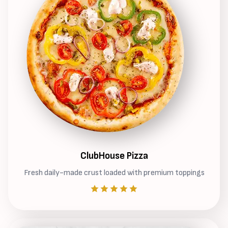
ClubHouse Pizza
Fresh daily-made crust loaded with premium toppings