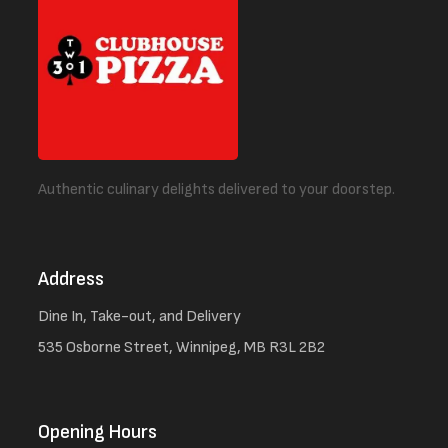
Authentic culinary delights delivered to your doorstep.
Address
Dine In, Take-out, and Delivery
535 Osborne Street, Winnipeg, MB R3L 2B2
Opening Hours