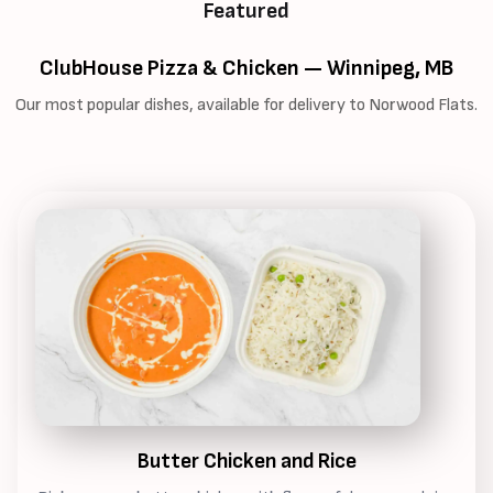
Featured
ClubHouse Pizza & Chicken — Winnipeg, MB
Our most popular dishes, available for delivery to Norwood Flats.
Butter Chicken and Rice