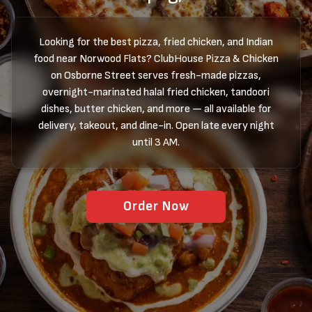
Looking for the best pizza, fried chicken, and Indian
food near Norwood Flats? ClubHouse Pizza & Chicken
on Osborne Street serves fresh-made pizzas,
overnight-marinated halal fried chicken, tandoori
dishes, butter chicken, and more — all available for
delivery, takeout, and dine-in. Open late every night
until 3 AM.
Order Now