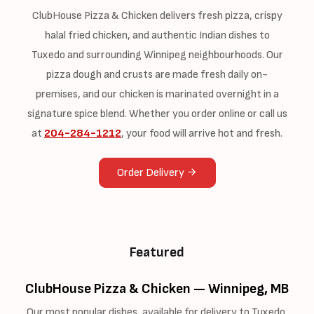
ClubHouse Pizza & Chicken delivers fresh pizza, crispy
halal fried chicken, and authentic Indian dishes to
Tuxedo and surrounding Winnipeg neighbourhoods. Our
pizza dough and crusts are made fresh daily on-
premises, and our chicken is marinated overnight in a
signature spice blend. Whether you order online or call us
at
204-284-1212
, your food will arrive hot and fresh.
Order Delivery
Featured
ClubHouse Pizza & Chicken — Winnipeg, MB
Our most popular dishes, available for delivery to Tuxedo.