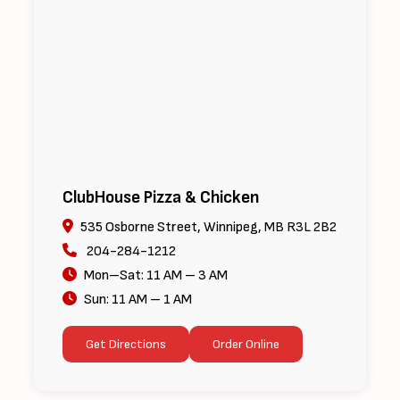
ClubHouse Pizza & Chicken
535 Osborne Street, Winnipeg, MB R3L 2B2
204-284-1212
Mon–Sat: 11 AM – 3 AM
Sun: 11 AM – 1 AM
Get Directions
Order Online