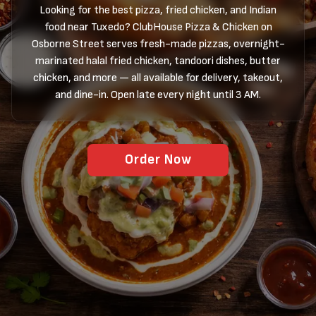
Looking for the best pizza, fried chicken, and Indian
food near Tuxedo? ClubHouse Pizza & Chicken on
Osborne Street serves fresh-made pizzas, overnight-
marinated halal fried chicken, tandoori dishes, butter
chicken, and more — all available for delivery, takeout,
and dine-in. Open late every night until 3 AM.
Order Now