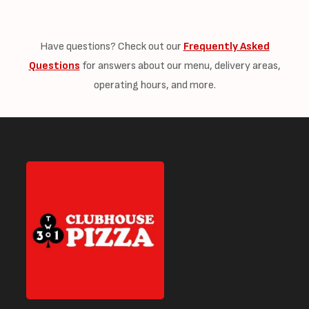
Have questions? Check out our
Frequently Asked
Questions
for answers about our menu, delivery areas,
operating hours, and more.