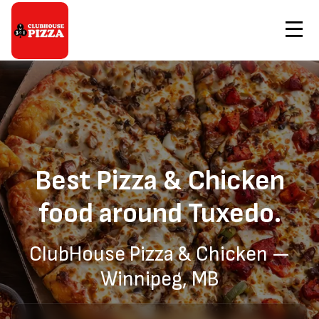
Contact Us
Home
Pizza & Chicken Delivery to Tuxedo
Order Now
Best Pizza & Chicken
food around Tuxedo.
ClubHouse Pizza & Chicken —
Winnipeg, MB