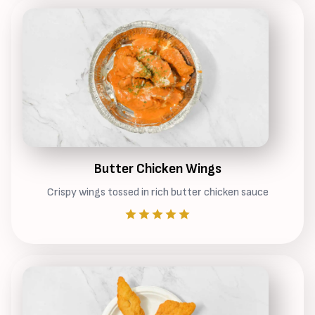
Butter Chicken Wings
Crispy wings tossed in rich butter chicken sauce