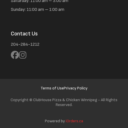
Saturday: 11:00 am – 3:00 am
Sunday: 11:00 am – 1:00 am
Contact Us
204-284-1212
Terms of Use
Privacy Policy
Copyright ©
ClubHouse Pizza & Chicken Winnipeg - All Rights
Reserved.
Powered by
iOrders.ca