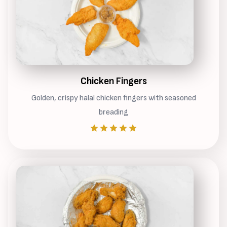
Chicken Fingers
Golden, crispy halal chicken fingers with seasoned
breading