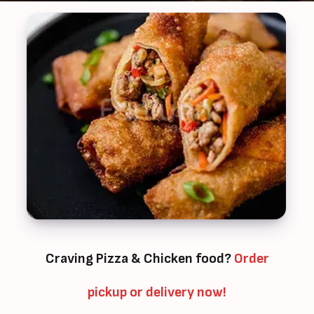
Craving Pizza & Chicken food?
Order
pickup or delivery now!