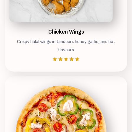
Chicken Wings
Crispy halal wings in tandoori, honey garlic, and hot
flavours