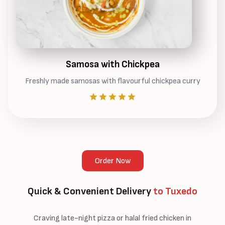
Samosa with Chickpea
Freshly made samosas with flavourful chickpea curry
Order Now
Quick & Convenient Delivery
to Tuxedo
Craving late-night pizza or halal fried chicken in