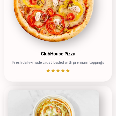
ClubHouse Pizza
Fresh daily-made crust loaded with premium toppings