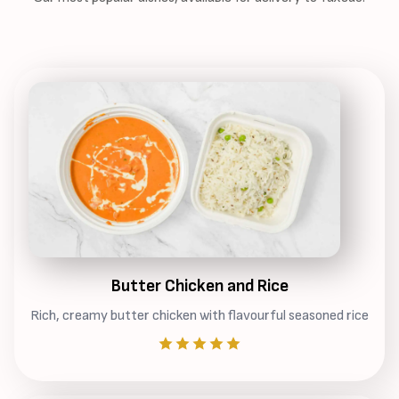
Butter Chicken and Rice
Rich, creamy butter chicken with flavourful seasoned rice