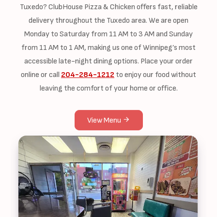
Tuxedo? ClubHouse Pizza & Chicken offers fast, reliable
delivery throughout the Tuxedo area. We are open
Monday to Saturday from 11 AM to 3 AM and Sunday
from 11 AM to 1 AM, making us one of Winnipeg’s most
accessible late-night dining options. Place your order
online or call
204-284-1212
to enjoy our food without
leaving the comfort of your home or office.
View Menu