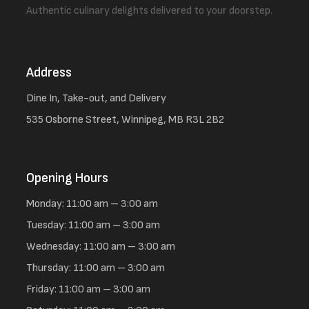
Authentic culinary delights delivered to your doorstep.
Address
Dine In, Take-out, and Delivery
535 Osborne Street, Winnipeg, MB R3L 2B2
Opening Hours
Monday: 11:00 am – 3:00 am
Tuesday: 11:00 am – 3:00 am
Wednesday: 11:00 am – 3:00 am
Thursday: 11:00 am – 3:00 am
Friday: 11:00 am – 3:00 am